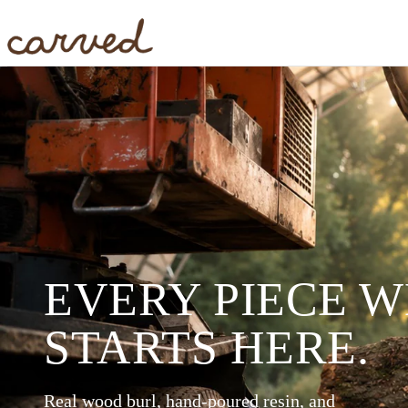
Skip to main content
EVERY PIECE 
STARTS HERE.
Real wood burl, hand-poured resin, and