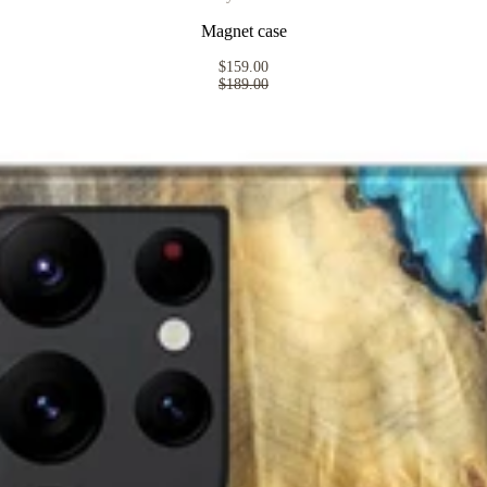
Magnet case
$159.00
$189.00