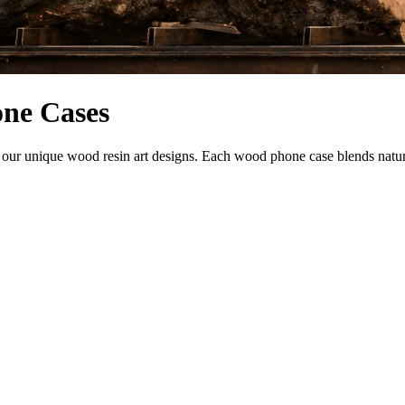
one Cases
r unique wood resin art designs. Each wood phone case blends natural b