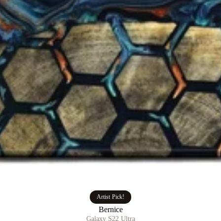
Artist Pick!
Bernice
Galaxy S22 Ultra