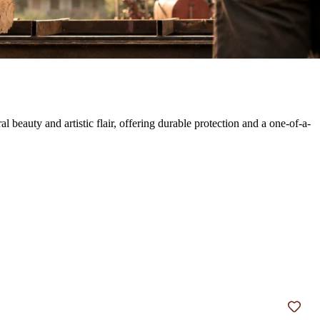
eauty and artistic flair, offering durable protection and a one-of-a-
Add t