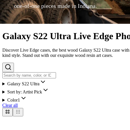
one-of-one pieces made in Indiana.
Galaxy S22 Ultra Live Edge Ph
Discover Live Edge cases, the best wood Galaxy S22 Ultra case with ou
kind style. Stand out with our exquisite wood resin art cases.
Galaxy S22 Ultra
Sort by:
Artist Pick
Color
1
Clear all