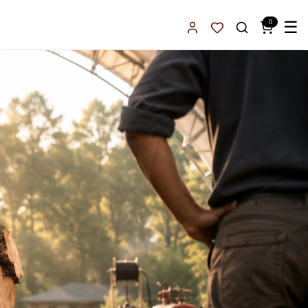
0
☰
Sign In
Favorites