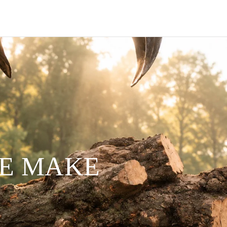
WE MAKE