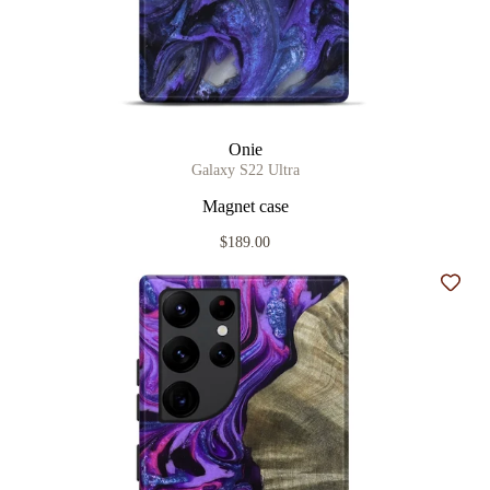
Onie
Galaxy S22 Ultra
Magnet case
$189.00
Add t