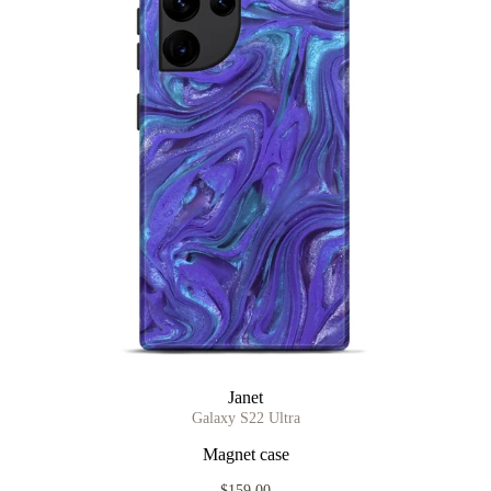
Janet
Galaxy S22 Ultra
Magnet case
$159.00