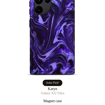
Artist Pick!
Karyn
Galaxy S22 Ultra
Magnet case