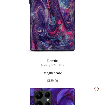
Doretha
Galaxy S22 Ultra
Magnet case
$189.00
Add t