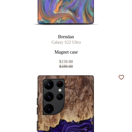
Brendan
Galaxy S22 Ultra
Magnet case
$159.00
$189.00
Add t