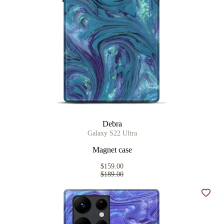
Debra
Galaxy S22 Ultra
Magnet case
$159.00
$189.00
Add t