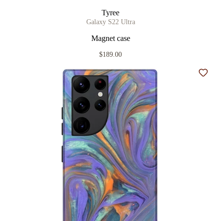
Tyree
Galaxy S22 Ultra
Magnet case
$189.00
Add t