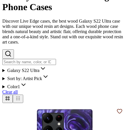
Phone Cases
Discover Live Edge cases, the best wood Galaxy S22 Ultra case
with our unique wood resin art designs. Each wood phone case
blends natural beauty and artistic flair, offering durable protection
and a one-of-a-kind style. Stand out with our exquisite wood resin
art cases.
Galaxy S22 Ultra
Sort by:
Artist Pick
Color
1
Clear all
Add t