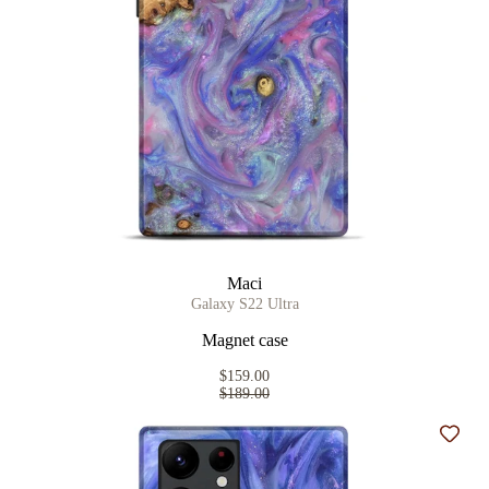
Maci
Galaxy S22 Ultra
Magnet case
$159.00
$189.00
Add t