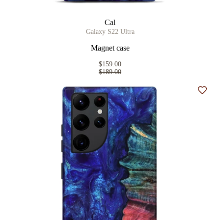
Cal
Galaxy S22 Ultra
Magnet case
$159.00
$189.00
Add t