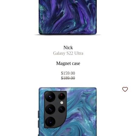
Nick
Galaxy S22 Ultra
Magnet case
$159.00
$189.00
Add t