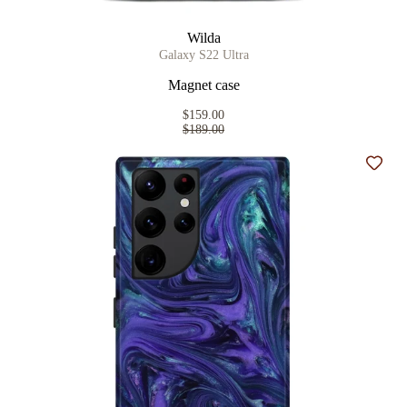
Wilda
Galaxy S22 Ultra
Magnet case
$159.00
$189.00
Add t