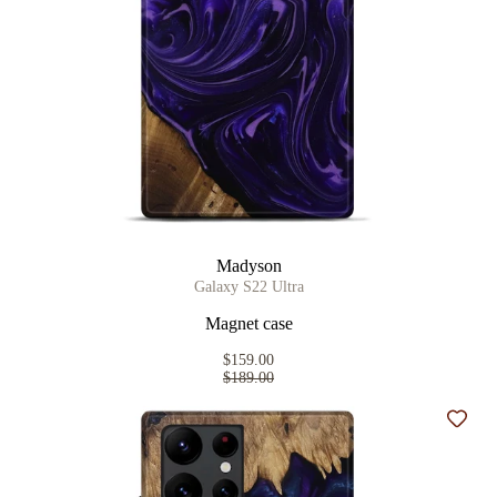
Madyson
Galaxy S22 Ultra
Magnet case
$159.00
$189.00
Add t