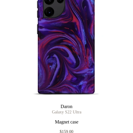
Daron
Galaxy S22 Ultra
Magnet case
$159.00