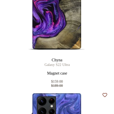
Chyna
Galaxy S22 Ultra
Magnet case
$159.00
$189.00
Add t