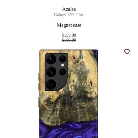
Azalea
Galaxy S22 Ultra
Magnet case
$159.00
$189.00
Add t