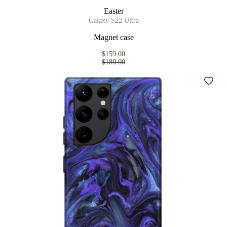
Easter
Galaxy S22 Ultra
Magnet case
$159.00
$189.00
Add t