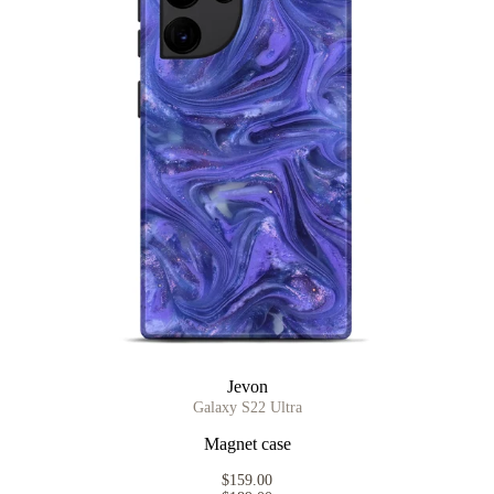
Jevon
Galaxy S22 Ultra
Magnet case
$159.00