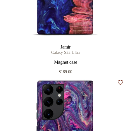
Jamir
Galaxy S22 Ultra
Magnet case
$189.00
Add t