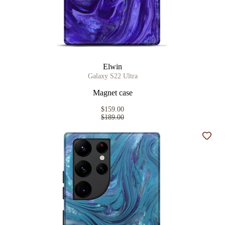
Elwin
Galaxy S22 Ultra
Magnet case
$159.00
$189.00
Add t