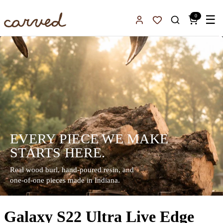
Skip to main content
0
☰
Sign In
Favorites
EVERY PIECE WE MAKE
STARTS HERE.
Real wood burl, hand-poured resin, and
one-of-one pieces made in Indiana.
Galaxy S22 Ultra Live Edge