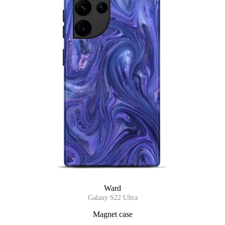
Ward
Galaxy S22 Ultra
Magnet case