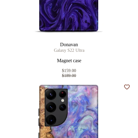
Donavan
Galaxy S22 Ultra
Magnet case
$159.00
$189.00
Add t