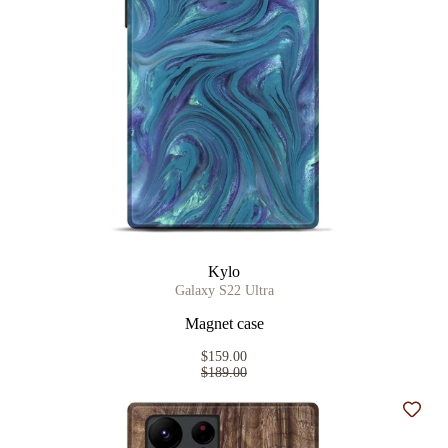
Kylo
Galaxy S22 Ultra
Magnet case
$159.00
$189.00
Add t