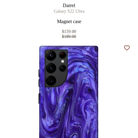
Darrel
Galaxy S22 Ultra
Magnet case
$159.00
$189.00
Add t