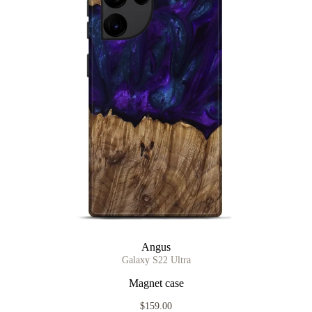
Angus
Galaxy S22 Ultra
Magnet case
$159.00