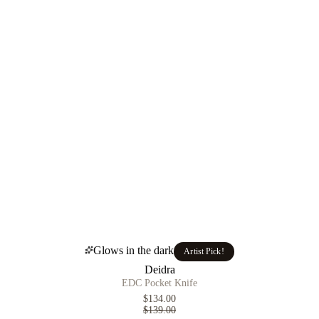
Glows in the dark
Artist Pick!
Deidra
EDC Pocket Knife
$134.00
$139.00