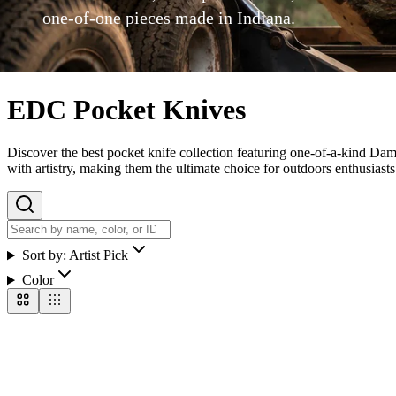
one-of-one pieces made in Indiana.
EDC Pocket Knives
Discover the best pocket knife collection featuring one-of-a-kind Dam
with artistry, making them the ultimate choice for outdoors enthusiasts 
Sort by:
Artist Pick
Color