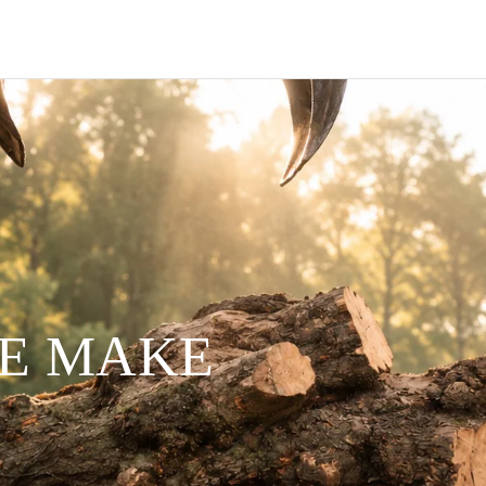
WE MAKE