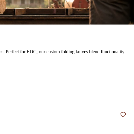
ps. Perfect for EDC, our custom folding knives blend functionality
Add t