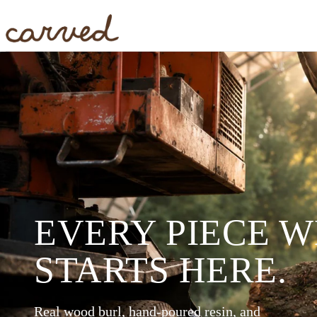
Skip to main content
EVERY PIECE 
STARTS HERE.
Real wood burl, hand-poured resin, and