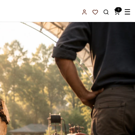
0
☰
Sign In
Favorites