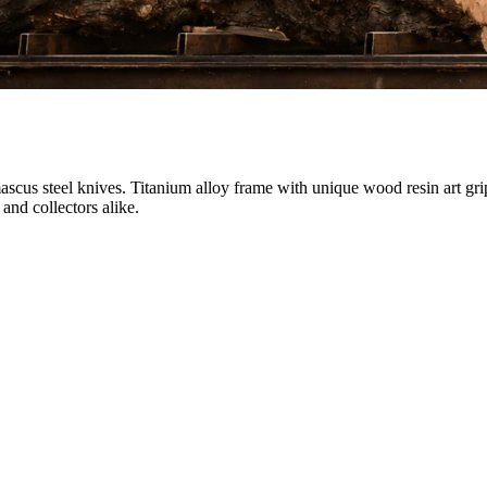
ascus steel knives. Titanium alloy frame with unique wood resin art gri
and collectors alike.