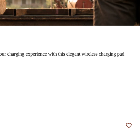
our charging experience with this elegant wireless charging pad,
Add t