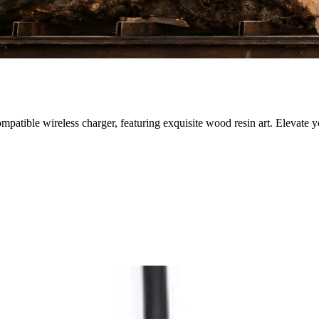
atible wireless charger, featuring exquisite wood resin art. Elevate y