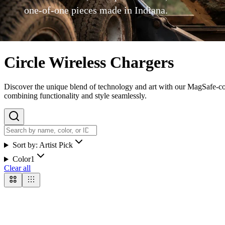
one-of-one pieces made in Indiana.
Circle Wireless Chargers
Discover the unique blend of technology and art with our MagSafe-comp
combining functionality and style seamlessly.
Sort by:
Artist Pick
Color
1
Clear all