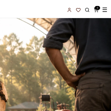
0
☰
Sign In
Favorites