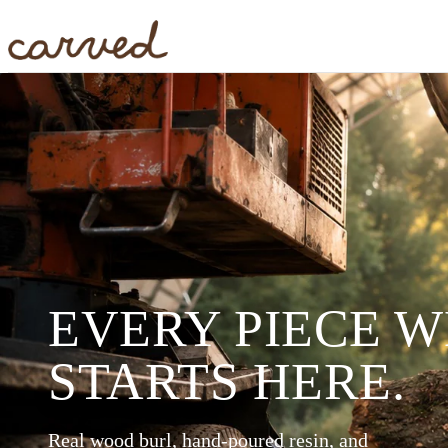
Skip to main content
EVERY PIECE 
STARTS HERE.
Real wood burl, hand-poured resin, and