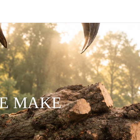
WE MAKE