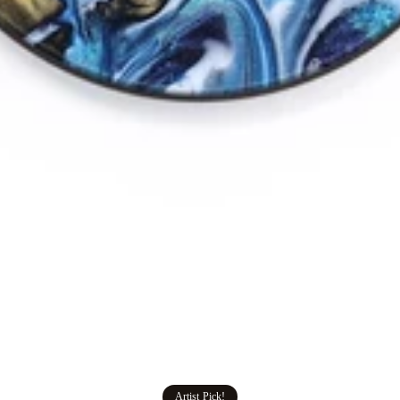
Artist Pick!