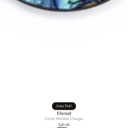
Artist Pick!
Elwood
Circle Wireless Charger
$49.00