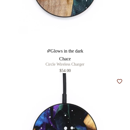
Glows in the dark
Chace
Circle Wireless Charger
$54.00
Add t