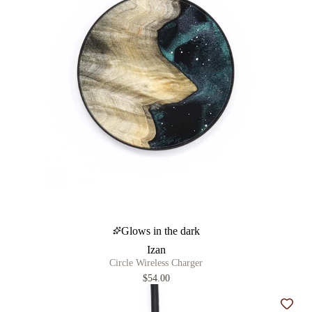
Glows in the dark
Izan
Circle Wireless Charger
$54.00
Add t