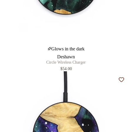
Glows in the dark
Deshawn
Circle Wireless Charger
$54.00
Add t