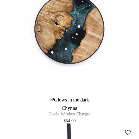
Glows in the dark
Chynna
Circle Wireless Charger
$54.00
Add t