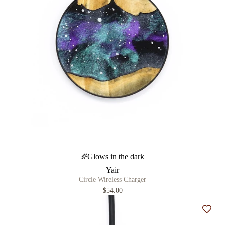
Glows in the dark
Yair
Circle Wireless Charger
$54.00
Add t