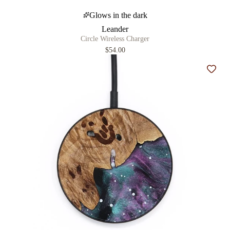
Glows in the dark
Leander
Circle Wireless Charger
$54.00
Add t