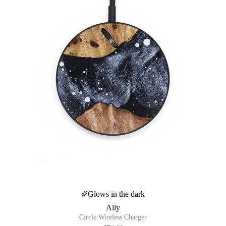
Glows in the dark
Ally
Circle Wireless Charger