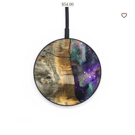
$54.00
Add t