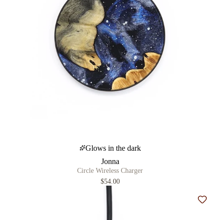
Glows in the dark
Jonna
Circle Wireless Charger
$54.00
Add t