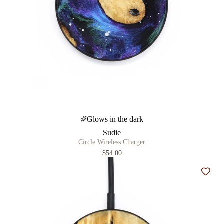
Glows in the dark
Sudie
Circle Wireless Charger
$54.00
Add t