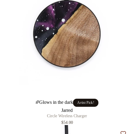
Glows in the dark
Artist Pick!
Jarred
Circle Wireless Charger
$54.00