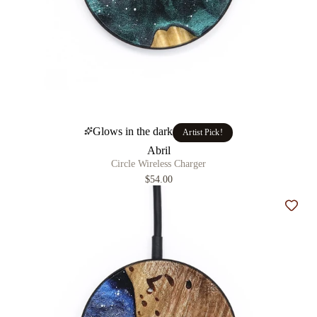
Glows in the dark
Artist Pick!
Abril
Circle Wireless Charger
$54.00
Add t