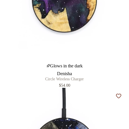
Glows in the dark
Denisha
Circle Wireless Charger
$54.00
Add t