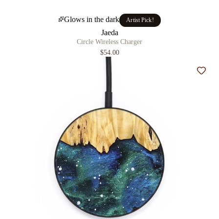
Glows in the dark
Artist Pick!
Jaeda
Circle Wireless Charger
$54.00
Add t