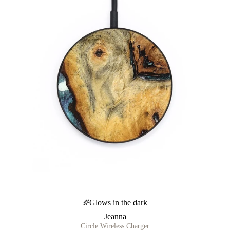
Glows in the dark
Jeanna
Circle Wireless Charger