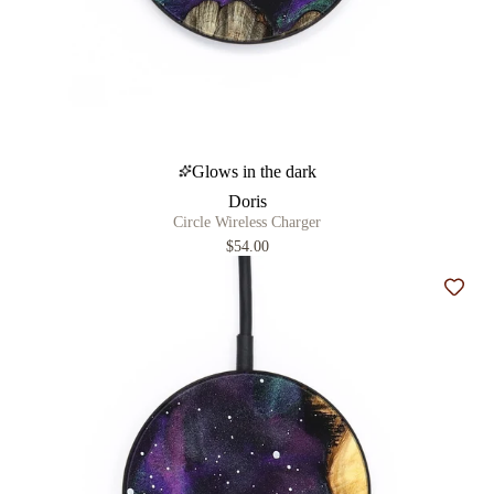
Glows in the dark
Doris
Circle Wireless Charger
$54.00
Add t