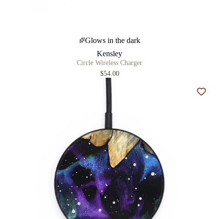
Glows in the dark
Kensley
Circle Wireless Charger
$54.00
Add t