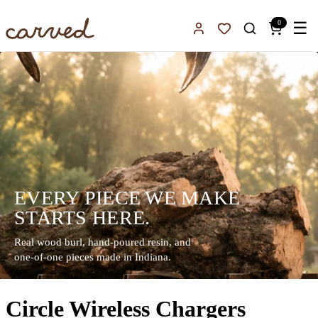
Skip to main content
0
☰
Sign In
Favorites
EVERY PIECE WE MAKE
STARTS HERE.
Real wood burl, hand-poured resin, and
one-of-one pieces made in Indiana.
Circle Wireless Chargers