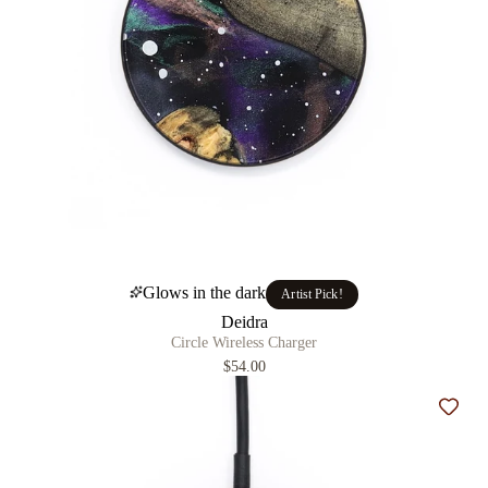
Glows in the dark
Artist Pick!
Deidra
Circle Wireless Charger
$54.00
Add t