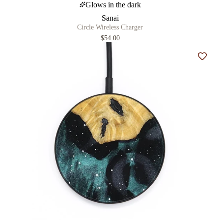
Glows in the dark
Sanai
Circle Wireless Charger
$54.00
Add t