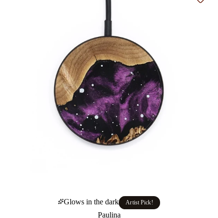
Add t
Glows in the dark
Artist Pick!
Paulina