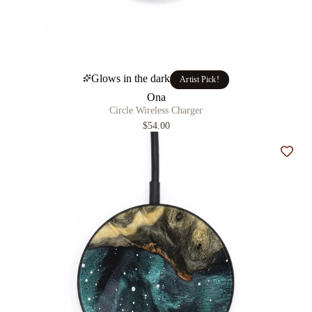
Glows in the dark
Artist Pick!
Ona
Circle Wireless Charger
$54.00
Add t