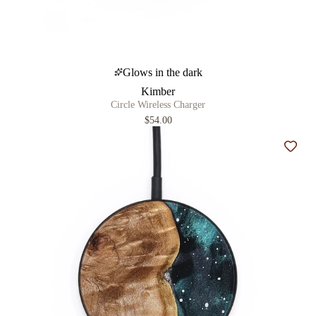
Glows in the dark
Kimber
Circle Wireless Charger
$54.00
Add t