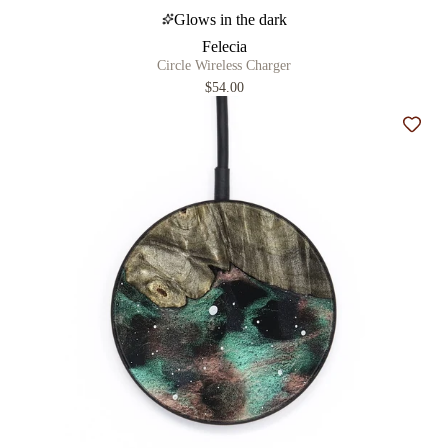
Glows in the dark
Felecia
Circle Wireless Charger
$54.00
Add t