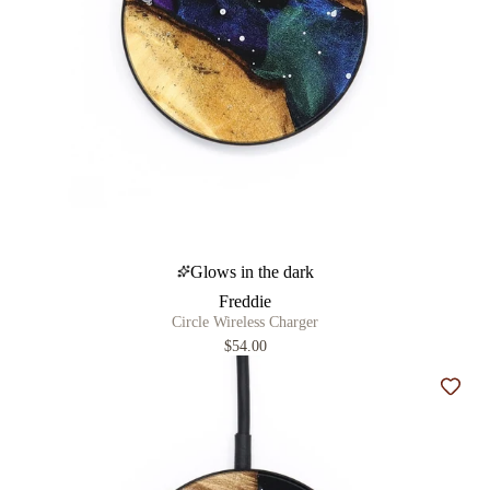
Glows in the dark
Freddie
Circle Wireless Charger
$54.00
Add t