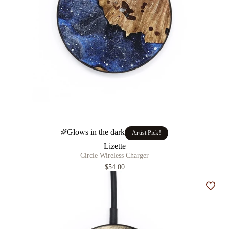
Glows in the dark
Artist Pick!
Lizette
Circle Wireless Charger
$54.00
Add t