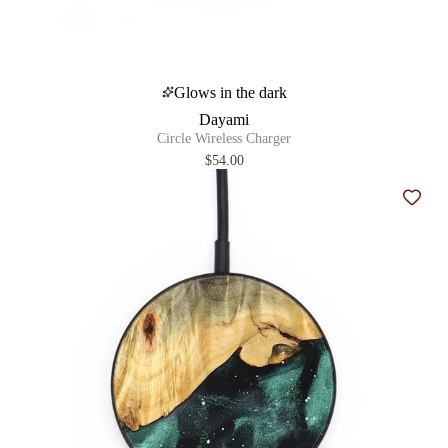
Glows in the dark
Dayami
Circle Wireless Charger
$54.00
Add t