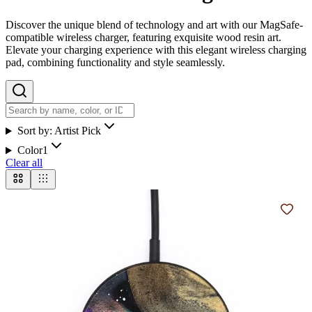
Discover the unique blend of technology and art with our MagSafe-
compatible wireless charger, featuring exquisite wood resin art.
Elevate your charging experience with this elegant wireless charging
pad, combining functionality and style seamlessly.
Sort by:
Artist Pick
Color
1
Clear all
Add t