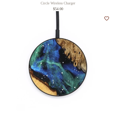
Circle Wireless Charger
$54.00
Add t