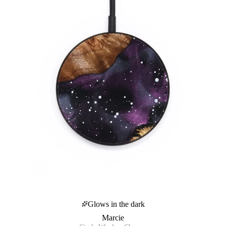
Glows in the dark
Marcie