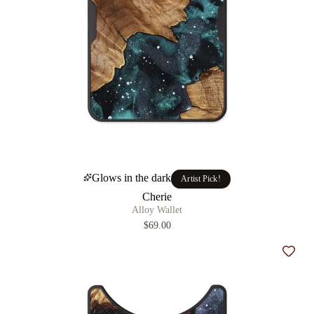
Glows in the dark
Artist Pick!
Cherie
Alloy Wallet
$69.00
Add t