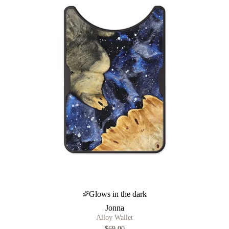
Glows in the dark
Jonna
Alloy Wallet
$69.00