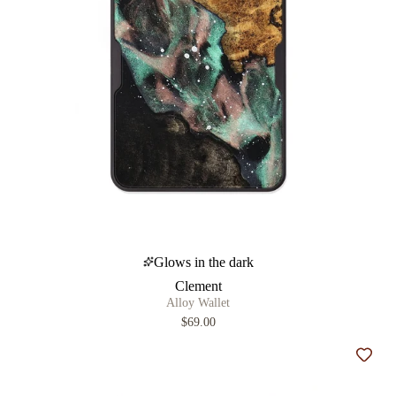
Glows in the dark
Clement
Alloy Wallet
$69.00
Add t