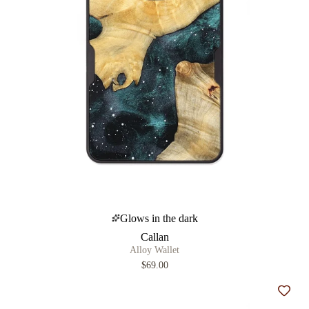
Glows in the dark
Callan
Alloy Wallet
$69.00
Add t