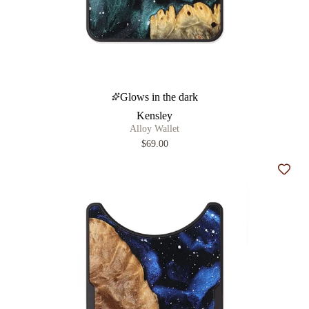
Glows in the dark
Kensley
Alloy Wallet
$69.00
Add t