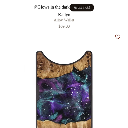
Glows in the dark
Artist Pick!
Katlyn
Alloy Wallet
$69.00
Add t