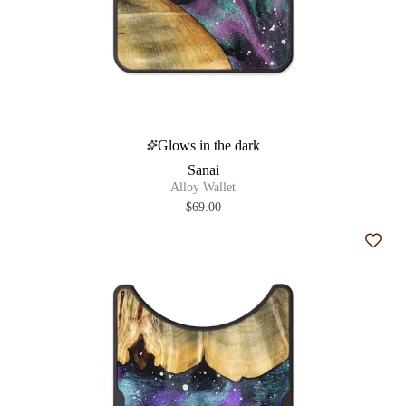
Glows in the dark
Sanai
Alloy Wallet
$69.00
Add t