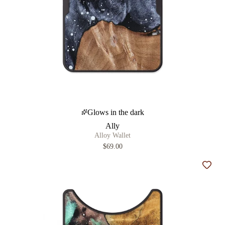
Glows in the dark
Ally
Alloy Wallet
$69.00
Add t