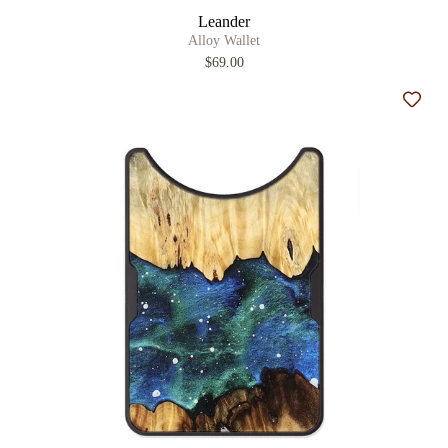
Leander
Alloy Wallet
$69.00
Add t