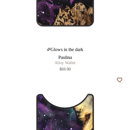
Glows in the dark
Paulina
Alloy Wallet
$69.00
Add t