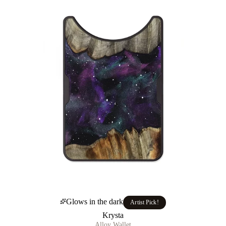
Glows in the dark
Artist Pick!
Krysta
Alloy Wallet