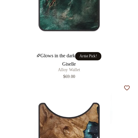
Glows in the dark
Artist Pick!
Giselle
Alloy Wallet
$69.00
Add t