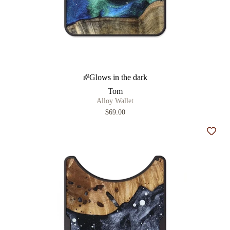
Glows in the dark
Tom
Alloy Wallet
$69.00
Add t