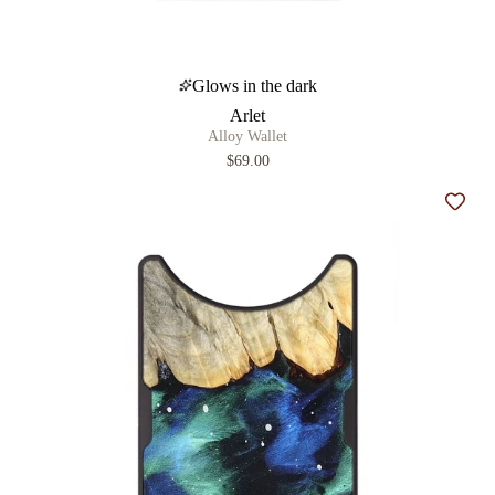
Glows in the dark
Arlet
Alloy Wallet
$69.00
Add t