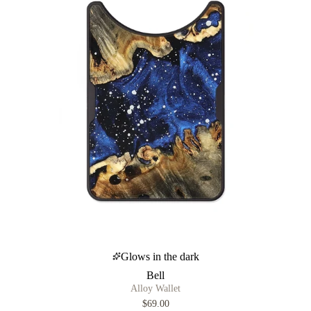
Glows in the dark
Bell
Alloy Wallet
$69.00