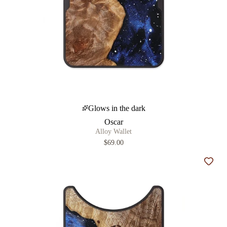
Glows in the dark
Oscar
Alloy Wallet
$69.00
Add t