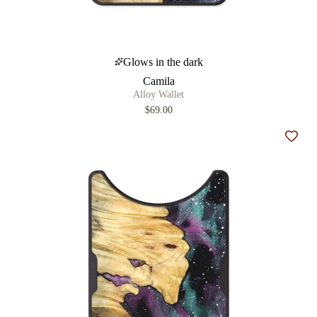
Glows in the dark
Camila
Alloy Wallet
$69.00
Add t