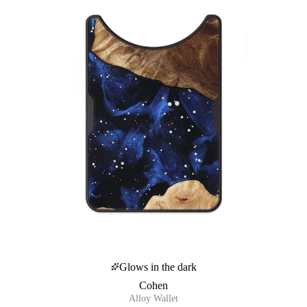
Glows in the dark
Cohen
Alloy Wallet