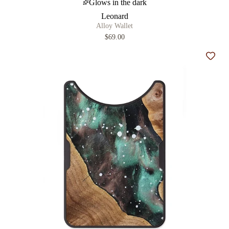
Glows in the dark
Leonard
Alloy Wallet
$69.00
Add t