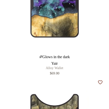
Glows in the dark
Yair
Alloy Wallet
$69.00
Add t