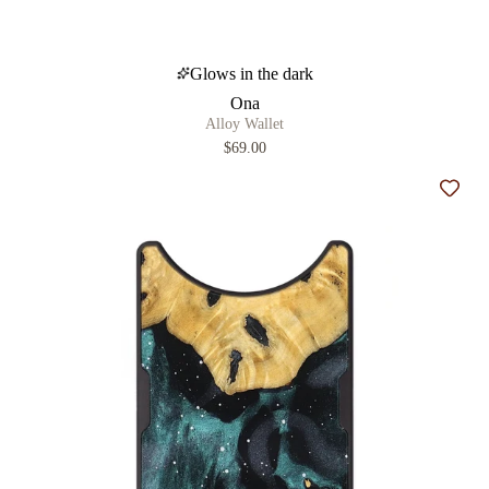
Glows in the dark
Ona
Alloy Wallet
$69.00
Add t