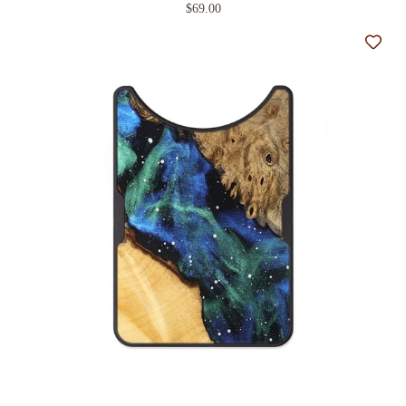
$69.00
Add t