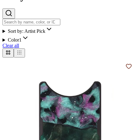
Sort by:
Artist Pick
Color
1
Clear all
Add t