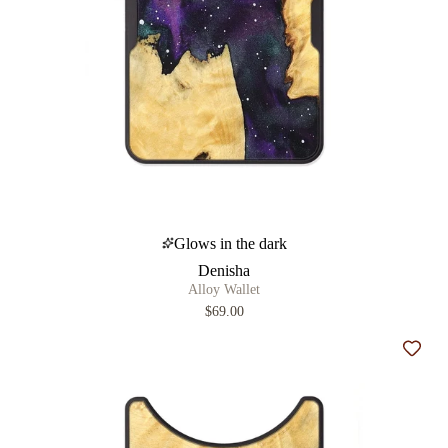
Glows in the dark
Denisha
Alloy Wallet
$69.00
Add t