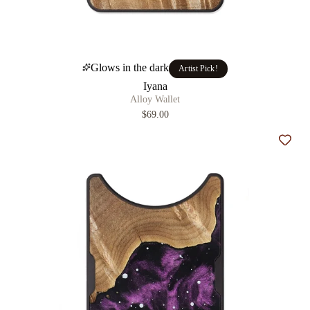
Glows in the dark
Artist Pick!
Iyana
Alloy Wallet
$69.00
Add t