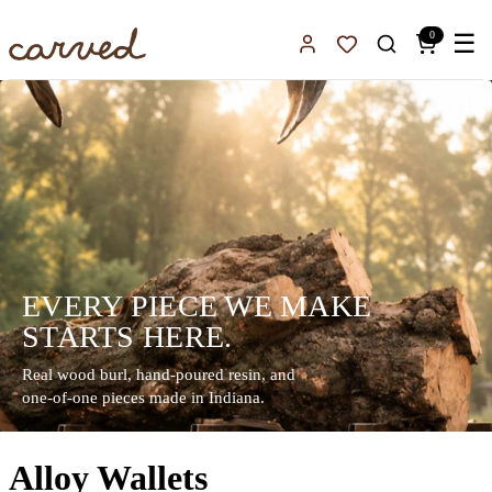
Skip to main content
0
☰
Sign In
Favorites
EVERY PIECE WE MAKE
STARTS HERE.
Real wood burl, hand-poured resin, and
one-of-one pieces made in Indiana.
Alloy Wallets