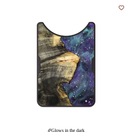
Add t
Glows in the dark