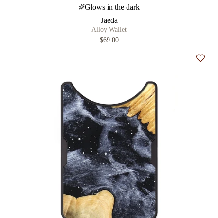
Glows in the dark
Jaeda
Alloy Wallet
$69.00
Add t