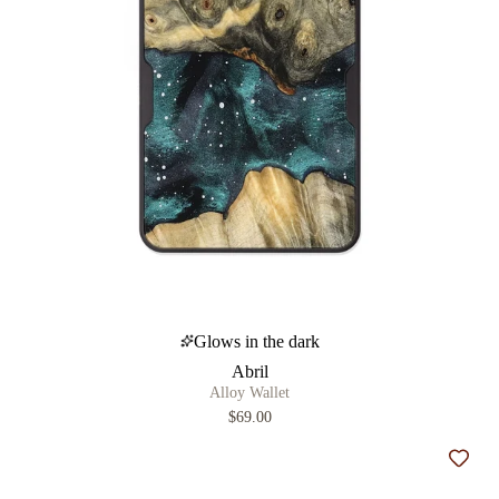
Glows in the dark
Abril
Alloy Wallet
$69.00
Add t