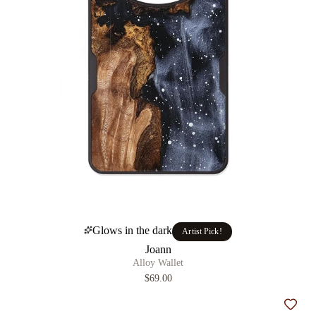
Glows in the dark
Artist Pick!
Joann
Alloy Wallet
$69.00
Add t